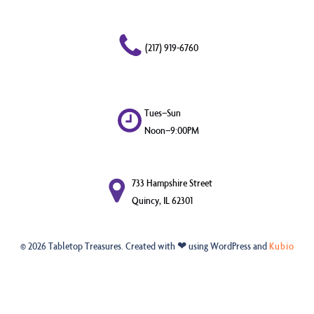
(217) 919-6760
Tues–Sun
Noon–9:00PM
733 Hampshire Street
Quincy, IL 62301
© 2026 Tabletop Treasures. Created with ❤ using WordPress and
Kubio