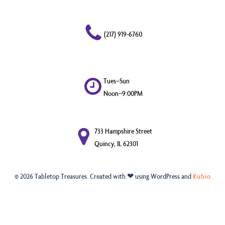
(217) 919-6760
Tues–Sun
Noon–9:00PM
733 Hampshire Street
Quincy, IL 62301
© 2026 Tabletop Treasures. Created with ❤ using WordPress and
Kubio