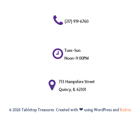
(217) 919-6760
Tues–Sun
Noon–9:00PM
733 Hampshire Street
Quincy, IL 62301
© 2026 Tabletop Treasures. Created with ❤ using WordPress and
Kubio