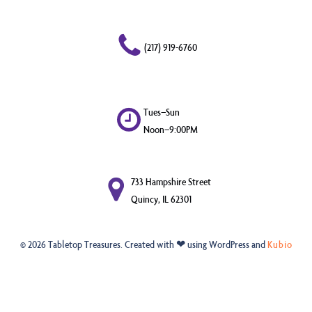
(217) 919-6760
Tues–Sun
Noon–9:00PM
733 Hampshire Street
Quincy, IL 62301
© 2026 Tabletop Treasures. Created with ❤ using WordPress and
Kubio