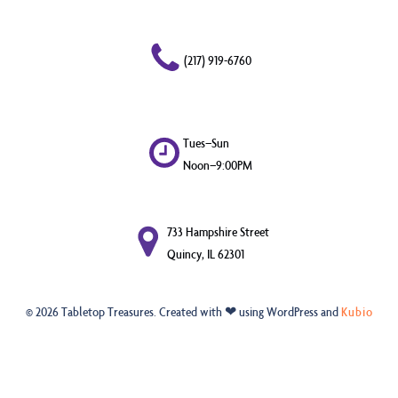
(217) 919-6760
Tues–Sun
Noon–9:00PM
733 Hampshire Street
Quincy, IL 62301
© 2026 Tabletop Treasures. Created with ❤ using WordPress and
Kubio