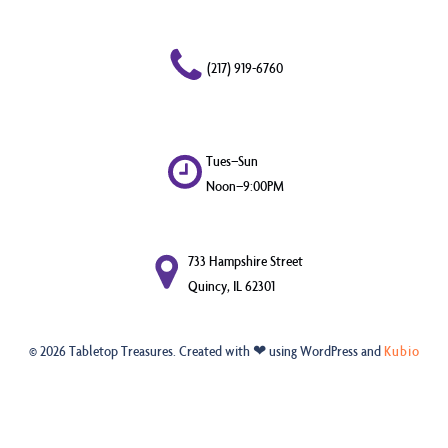
(217) 919-6760
Tues–Sun
Noon–9:00PM
733 Hampshire Street
Quincy, IL 62301
© 2026 Tabletop Treasures. Created with ❤ using WordPress and
Kubio