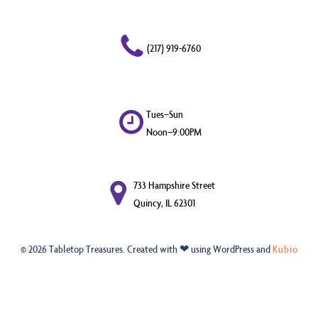
(217) 919-6760
Tues–Sun
Noon–9:00PM
733 Hampshire Street
Quincy, IL 62301
© 2026 Tabletop Treasures. Created with ❤ using WordPress and
Kubio