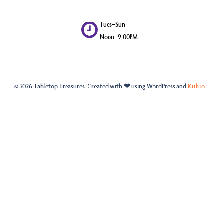
Tues–Sun
Noon–9:00PM
© 2026 Tabletop Treasures. Created with ❤ using WordPress and
Kubio