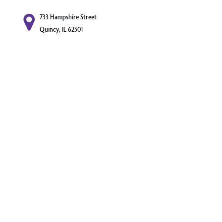
733 Hampshire Street
Quincy, IL 62301