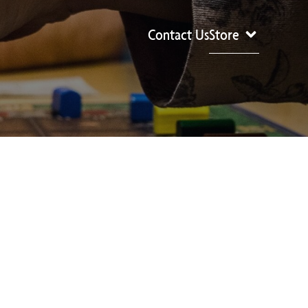
Contact Us
Store