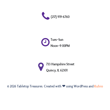
(217) 919-6760
Tues–Sun
Noon–9:00PM
733 Hampshire Street
Quincy, IL 62301
© 2026 Tabletop Treasures. Created with ❤ using WordPress and
Kubio