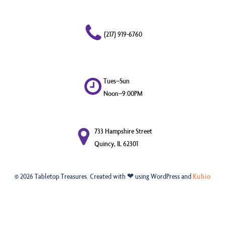
(217) 919-6760
Tues–Sun
Noon–9:00PM
733 Hampshire Street
Quincy, IL 62301
© 2026 Tabletop Treasures. Created with ❤ using WordPress and
Kubio