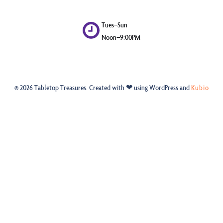
Tues–Sun
Noon–9:00PM
© 2026 Tabletop Treasures. Created with ❤ using WordPress and
Kubio