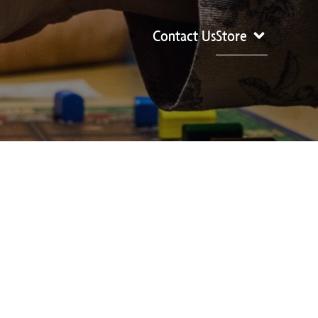
Contact Us
Store