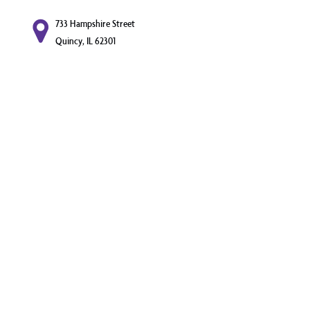
733 Hampshire Street
Quincy, IL 62301