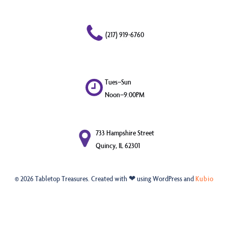
(217) 919-6760
Tues–Sun
Noon–9:00PM
733 Hampshire Street
Quincy, IL 62301
© 2026 Tabletop Treasures. Created with ❤ using WordPress and
Kubio