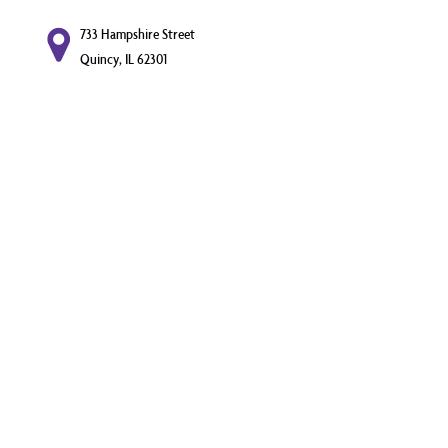
733 Hampshire Street
Quincy, IL 62301