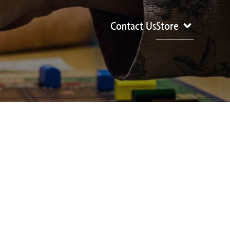
Contact Us
Store