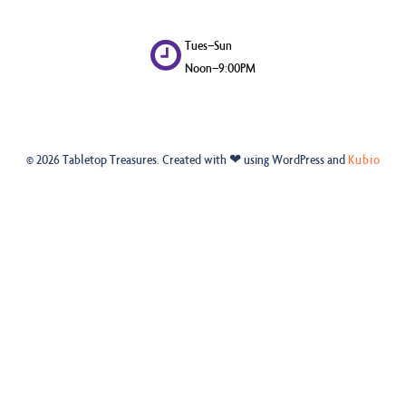
Tues–Sun
Noon–9:00PM
© 2026 Tabletop Treasures. Created with ❤ using WordPress and
Kubio