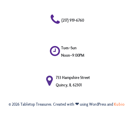
(217) 919-6760
Tues–Sun
Noon–9:00PM
733 Hampshire Street
Quincy, IL 62301
© 2026 Tabletop Treasures. Created with ❤ using WordPress and
Kubio