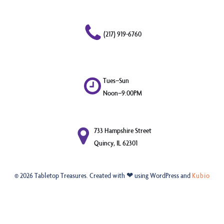
(217) 919-6760
Tues–Sun
Noon–9:00PM
733 Hampshire Street
Quincy, IL 62301
© 2026 Tabletop Treasures. Created with ❤ using WordPress and
Kubio