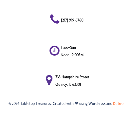
(217) 919-6760
Tues–Sun
Noon–9:00PM
733 Hampshire Street
Quincy, IL 62301
© 2026 Tabletop Treasures. Created with ❤ using WordPress and
Kubio