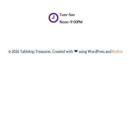
Tues–Sun
Noon–9:00PM
© 2026 Tabletop Treasures. Created with ❤ using WordPress and
Kubio