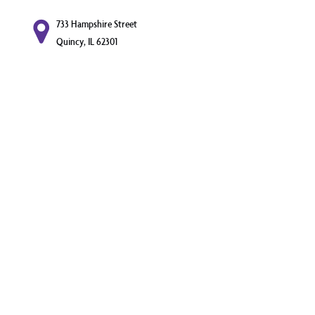
733 Hampshire Street
Quincy, IL 62301