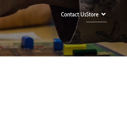
Contact Us
Store