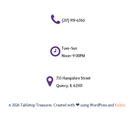
(217) 919-6760
Tues–Sun
Noon–9:00PM
733 Hampshire Street
Quincy, IL 62301
© 2026 Tabletop Treasures. Created with ❤ using WordPress and
Kubio