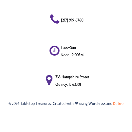
(217) 919-6760
Tues–Sun
Noon–9:00PM
733 Hampshire Street
Quincy, IL 62301
© 2026 Tabletop Treasures. Created with ❤ using WordPress and
Kubio