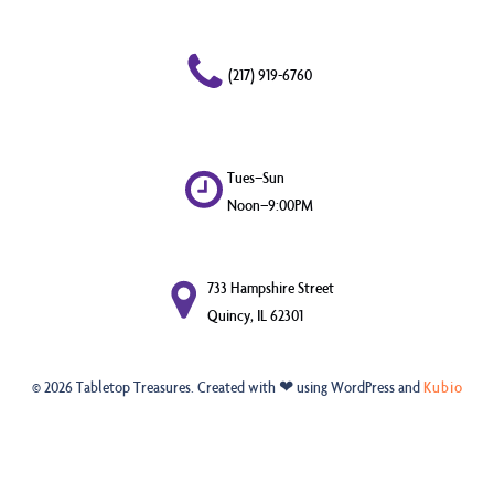
(217) 919-6760
Tues–Sun
Noon–9:00PM
733 Hampshire Street
Quincy, IL 62301
© 2026 Tabletop Treasures. Created with ❤ using WordPress and
Kubio