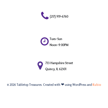
(217) 919-6760
Tues–Sun
Noon–9:00PM
733 Hampshire Street
Quincy, IL 62301
© 2026 Tabletop Treasures. Created with ❤ using WordPress and
Kubio