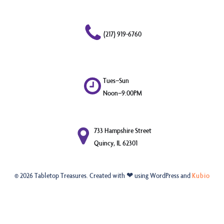
(217) 919-6760
Tues–Sun
Noon–9:00PM
733 Hampshire Street
Quincy, IL 62301
© 2026 Tabletop Treasures. Created with ❤ using WordPress and
Kubio