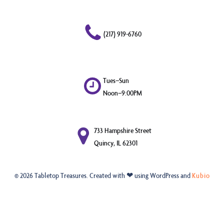
(217) 919-6760
Tues–Sun
Noon–9:00PM
733 Hampshire Street
Quincy, IL 62301
© 2026 Tabletop Treasures. Created with ❤ using WordPress and
Kubio