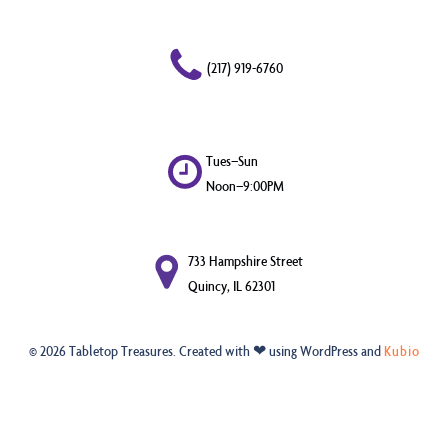
(217) 919-6760
Tues–Sun
Noon–9:00PM
733 Hampshire Street
Quincy, IL 62301
© 2026 Tabletop Treasures. Created with ❤ using WordPress and
Kubio