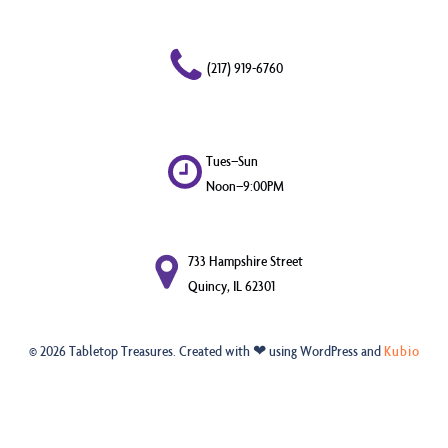
(217) 919-6760
Tues–Sun
Noon–9:00PM
733 Hampshire Street
Quincy, IL 62301
© 2026 Tabletop Treasures. Created with ❤ using WordPress and
Kubio