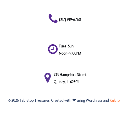
(217) 919-6760
Tues–Sun
Noon–9:00PM
733 Hampshire Street
Quincy, IL 62301
© 2026 Tabletop Treasures. Created with ❤ using WordPress and
Kubio