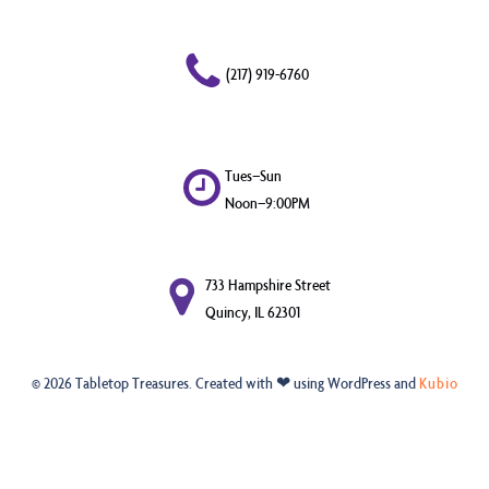
(217) 919-6760
Tues–Sun
Noon–9:00PM
733 Hampshire Street
Quincy, IL 62301
© 2026 Tabletop Treasures. Created with ❤ using WordPress and
Kubio