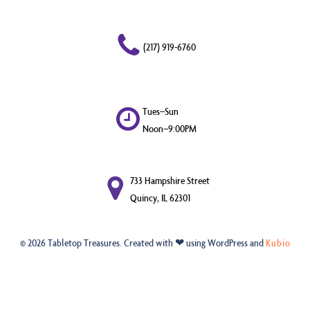
(217) 919-6760
Tues–Sun
Noon–9:00PM
733 Hampshire Street
Quincy, IL 62301
© 2026 Tabletop Treasures. Created with ❤ using WordPress and
Kubio