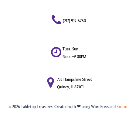
(217) 919-6760
Tues–Sun
Noon–9:00PM
733 Hampshire Street
Quincy, IL 62301
© 2026 Tabletop Treasures. Created with ❤ using WordPress and
Kubio